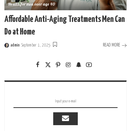
Health for men over age 40
Affordable Anti-Aging Treatments Men Can
Do at Home
READ MORE
admin
September 1, 2025
Posted
by