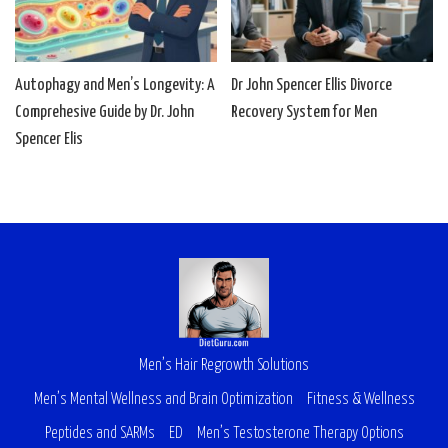
Autophagy and Men’s Longevity: A
Dr John Spencer Ellis Divorce
Comprehesive Guide by Dr. John
Recovery System for Men
Spencer Elis
Men’s Hair Regrowth Solutions
Men’s Mental Wellness and Brain Optimization
Fitness & Wellness
Peptides and SARMs
ED
Men’s Testosterone Therapy Options