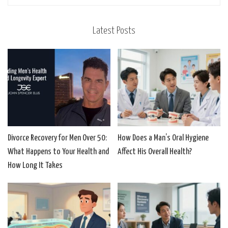
Latest Posts
Divorce Recovery for Men Over 50:
How Does a Man’s Oral Hygiene
What Happens to Your Health and
Affect His Overall Health?
How Long It Takes