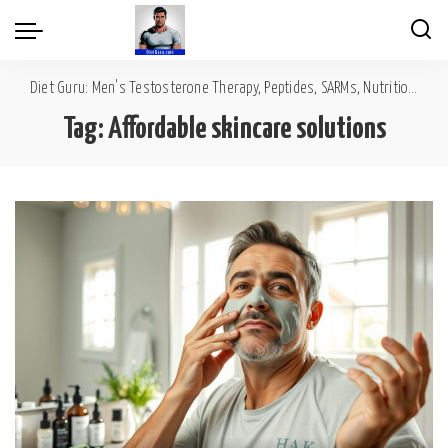
Diet Guru: Men's Testosterone Therapy, Peptides, SARMs, Nutrition, Diet, Mental Wellness
Tag:
Affordable skincare solutions