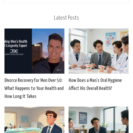
Latest Posts
Divorce Recovery for Men Over 50:
How Does a Man’s Oral Hygiene
What Happens to Your Health and
Affect His Overall Health?
How Long It Takes