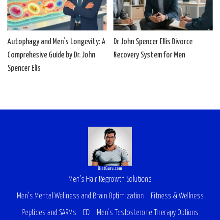
Autophagy and Men’s Longevity: A
Dr John Spencer Ellis Divorce
Comprehesive Guide by Dr. John
Recovery System for Men
Spencer Elis
Men’s Hair Regrowth Solutions
Men’s Mental Wellness and Brain Optimization
Fitness & Wellness
Peptides and SARMs
ED
Men’s Testosterone Therapy Options