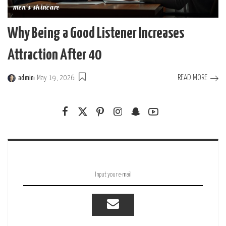
men's skincare
Why Being a Good Listener Increases
Attraction After 40
READ MORE
admin
May 19, 2026
Posted
by