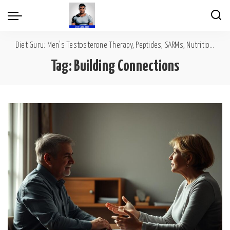
Diet Guru: Men's Testosterone Therapy, Peptides, SARMs, Nutrition, Diet, Mental Wellness
Tag:
Building Connections