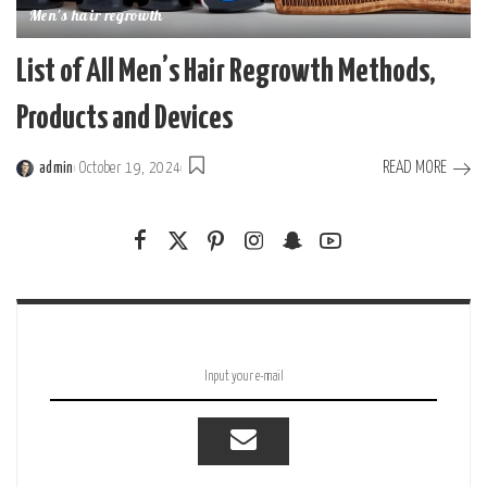
Men's hair regrowth
List of All Men’s Hair Regrowth Methods,
Products and Devices
READ MORE
admin
October 19, 2024
Posted
by