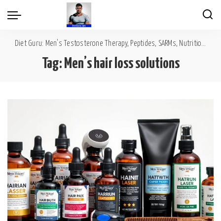
Diet Guru: Men's Testosterone Therapy, Peptides, SARMs, Nutrition, Diet, Mental Wellness
Tag:
Men’s hair loss solutions