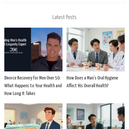
Latest Posts
Divorce Recovery for Men Over 50:
How Does a Man’s Oral Hygiene
What Happens to Your Health and
Affect His Overall Health?
How Long It Takes