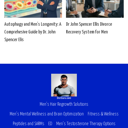
Autophagy and Men’s Longevity: A
Dr John Spencer Ellis Divorce
Comprehesive Guide by Dr. John
Recovery System for Men
Spencer Elis
Men’s Hair Regrowth Solutions
Men’s Mental Wellness and Brain Optimization
Fitness & Wellness
Peptides and SARMs
ED
Men’s Testosterone Therapy Options