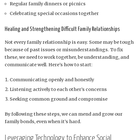
Regular family dinners or picnics
Celebrating special occasions together
Healing and Strengthening Difficult Family Relationships
Not every family relationship is easy. Some may be tough
because of past issues or misunderstandings. To fix
these, we need to work together, be understanding, and
communicate well. Here’s how to start:
Communicating openly and honestly
Listening actively to each other’s concerns
Seeking common ground and compromise
By following these steps, we can mend and grow our
family bonds, even when it’s hard.
Leveraging Technology to Enhance Social