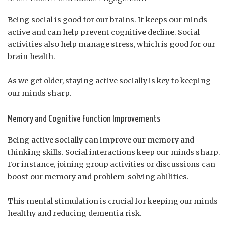
Being social is good for our brains. It keeps our minds
active and can help prevent cognitive decline. Social
activities also help manage stress, which is good for our
brain health.
As we get older, staying active socially is key to keeping
our minds sharp.
Memory and Cognitive Function Improvements
Being active socially can improve our memory and
thinking skills. Social interactions keep our minds sharp.
For instance, joining group activities or discussions can
boost our memory and problem-solving abilities.
This mental stimulation is crucial for keeping our minds
healthy and reducing dementia risk.