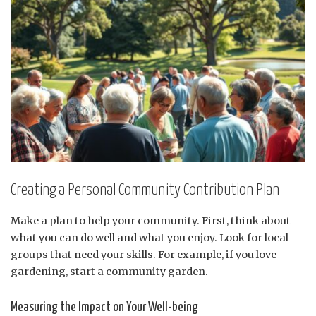
Creating a Personal Community Contribution Plan
Make a plan to help your community. First, think about
what you can do well and what you enjoy. Look for local
groups that need your skills. For example, if you love
gardening, start a community garden.
Measuring the Impact on Your Well-being