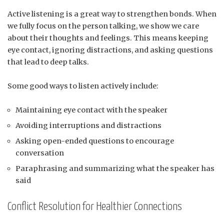
Active listening is a great way to strengthen bonds. When
we fully focus on the person talking, we show we care
about their thoughts and feelings. This means keeping
eye contact, ignoring distractions, and asking questions
that lead to deep talks.
Some good ways to listen actively include:
Maintaining eye contact with the speaker
Avoiding interruptions and distractions
Asking open-ended questions to encourage
conversation
Paraphrasing and summarizing what the speaker has
said
Conflict Resolution for Healthier Connections