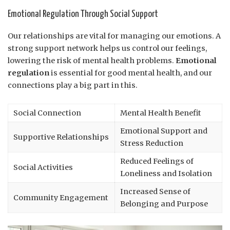
Emotional Regulation Through Social Support
Our relationships are vital for managing our emotions. A
strong support network helps us control our feelings,
lowering the risk of mental health problems.
Emotional
regulation
is essential for good mental health, and our
connections play a big part in this.
Social Connection
Mental Health Benefit
Emotional Support and
Supportive Relationships
Stress Reduction
Reduced Feelings of
Social Activities
Loneliness and Isolation
Increased Sense of
Community Engagement
Belonging and Purpose