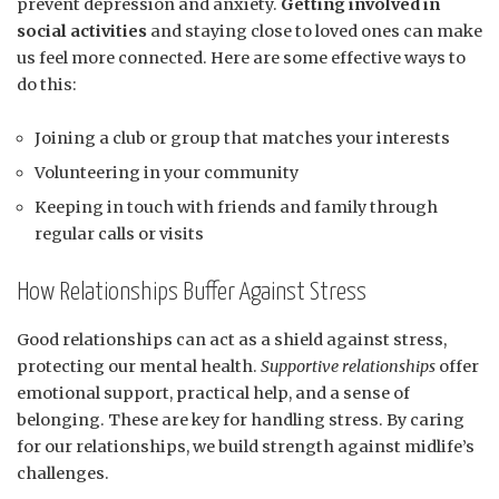
prevent depression and anxiety.
Getting involved in
social activities
and staying close to loved ones can make
us feel more connected. Here are some effective ways to
do this:
Joining a club or group that matches your interests
Volunteering in your community
Keeping in touch with friends and family through
regular calls or visits
How Relationships Buffer Against Stress
Good relationships can act as a shield against stress,
protecting our mental health.
Supportive relationships
offer
emotional support, practical help, and a sense of
belonging. These are key for handling stress. By caring
for our relationships, we build strength against midlife’s
challenges.