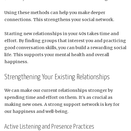
Using these methods can help you make deeper
connections. This strengthens your social network.
Starting new relationships in your 40s takes time and
effort. By finding groups that interest you and practicing
good conversation skills, you can build a rewarding social
life. This supports your mental health and overall
happiness.
Strengthening Your Existing Relationships
We can make our current relationships stronger by
spending time and effort on them. It’s as crucial as
making new ones. A strong support network is key for
our happiness and well-being.
Active Listening and Presence Practices