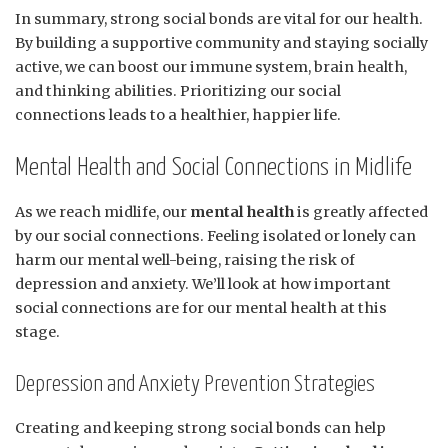
In summary, strong social bonds are vital for our health.
By building a supportive community and staying socially
active, we can boost our immune system, brain health,
and thinking abilities. Prioritizing our social
connections leads to a healthier, happier life.
Mental Health and Social Connections in Midlife
As we reach midlife, our
mental health
is greatly affected
by our social connections. Feeling isolated or lonely can
harm our mental well-being, raising the risk of
depression and anxiety. We’ll look at how important
social connections are for our mental health at this
stage.
Depression and Anxiety Prevention Strategies
Creating and keeping strong social bonds can help