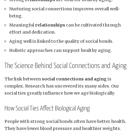
Nurturing social connections improves overall well-
being.
Meaningful
relationships
can be cultivated through
effort and dedication.
Aging well is linked to the quality of social bonds.
Holistic approaches can support healthy aging.
The Science Behind Social Connections and Aging
The link between
social connections and aging
is
complex. Research has uncovered its many sides. Our
social ties greatly influence how we age biologically.
How Social Ties Affect Biological Aging
People with strong social bonds often have better health.
They have lower blood pressure and healthier weights.