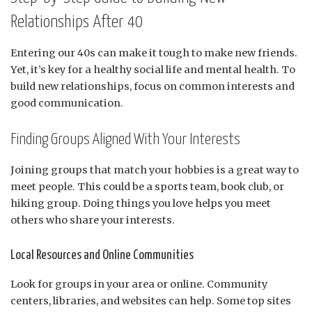
Relationships After 40
Entering our 40s can make it tough to make new friends.
Yet, it’s key for a healthy social life and mental health. To
build new relationships, focus on common interests and
good communication.
Finding Groups Aligned With Your Interests
Joining groups that match your hobbies is a great way to
meet people. This could be a sports team, book club, or
hiking group. Doing things you love helps you meet
others who share your interests.
Local Resources and Online Communities
Look for groups in your area or online. Community
centers, libraries, and websites can help. Some top sites