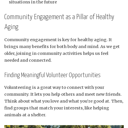
situations in the future
Community Engagement as a Pillar of Healthy
Aging
Community engagement is key for healthy aging. It
brings many benefits for both body and mind. As we get
older, joining in community activities helps us feel
needed and connected.
Finding Meaningful Volunteer Opportunities
Volunteering is a great way to connect with your
community. It lets you help others and meet new friends.
Think about what you love and what you’re good at. Then,
find groups that match your interests, like helping
animals at a shelter.