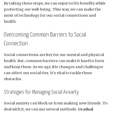
By taking these steps, we can enjoy tech’s benefits while
protecting our well-being. This way, we can make the
most of technology for our social connections and
health.
Overcoming Common Barriers to Social
Connection
Social connections are key for our mental and physical
health. But, common barriers can make it hard to form
and keep them. As we age, life changes and challenges
can affect our social ties. It’s vital to tackle these
obstacles.
Strategies for Managing Social Anxiety
Social anxiety can block us from making new friends. To
deal with it, we can use several methods.
Gradual