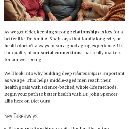
As we get older, keeping strong
relationships
is key for a
better life. Dr. Amit A. Shah says that family longevity or
health doesn’t always mean a good aging experience. It’s
the quality of our
social connections
that really matters
for our well-being.
We’ll look into why building deep
relationships
is important
as we age. This helps middle-aged men reach their
health goals with science-backed, whole-life methods.
Begin your path to better health with Dr. John Spencer
Ellis here on Diet Guru.
Key Takeaways
Strong
relationships
are vital for healthy aging.