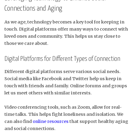
Connections and Aging
As we age, technology becomes a key tool for keeping in
touch. Digital platforms offer many ways to connect with
loved ones and community. This helps us stay close to
those we care about.
Digital Platforms for Different Types of Connection
Different digital platforms serve various social needs.
Social media like Facebook and Twitter help us keep in
touch with friends and family. Online forums and groups
let us meet others with similar interests.
Video conferencing tools, such as Zoom, allow for real-
time talks. This helps fight loneliness and isolation. We
can also find
online resources
that support healthy aging
and social connections.