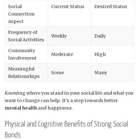
Social
Current Status
Desired Status
Connection
Aspect
Frequency of
Weekly
Daily
Social Activities
Community
Moderate
High
Involvement
Meaningful
Some
Many
Relationships
Knowing where you stand in your social life and what you
want to change can help. It’s a step towards better
mental health
and happiness.
Physical and Cognitive Benefits of Strong Social
Bonds