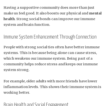
Having a supportive community does more than just
make us feel good. It also boosts our physical and
mental
health
. Strong social bonds can improve our immune
system and brain function.
Immune System Enhancement Through Connection
People with strong social ties often have better immune
systems. This is because being alone can cause stress,
which weakens our immune system. Being part of a
community helps reduce stress and keeps our immune
system strong.
For example, older adults with more friends have lower
inflammation levels. This shows their immune system is
working better.
Brain Health and Social Engagement