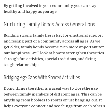
By getting involved in your community, you can stay
healthy and happy as you age.
Nurturing Family Bonds Across Generations
Building strong family ties is key for emotional support
and feeling part of a community across all ages. As we
get older, family bonds become even more important for
our happiness. We’ll look at how to strengthen these ties
through fun activities, special traditions, and fixing
tough relationships.
Bridging Age Gaps With Shared Activities
Doing things together is a great way to close the gap
between family members of different ages. This can be
anything from hobbies to sports or just hanging out. It
helps everyone connect and see things from each other’s