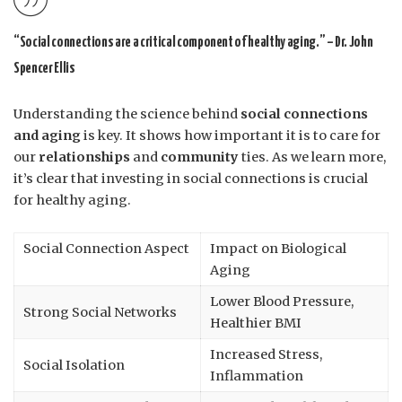
“Social connections are a critical component of healthy aging.” – Dr. John
Spencer Ellis
Understanding the science behind
social connections
and aging
is key. It shows how important it is to care for
our
relationships
and
community
ties. As we learn more,
it’s clear that investing in social connections is crucial
for healthy aging.
Social Connection Aspect
Impact on Biological
Aging
Lower Blood Pressure,
Strong Social Networks
Healthier BMI
Increased Stress,
Social Isolation
Inflammation