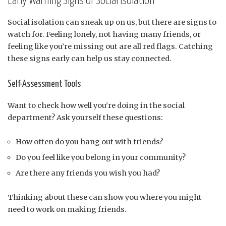
Early Warning Signs of Social Isolation
Social isolation can sneak up on us, but there are signs to
watch for. Feeling lonely, not having many friends, or
feeling like you’re missing out are all red flags. Catching
these signs early can help us stay connected.
Self-Assessment Tools
Want to check how well you’re doing in the social
department? Ask yourself these questions:
How often do you hang out with friends?
Do you feel like you belong in your community?
Are there any friends you wish you had?
Thinking about these can show you where you might
need to work on making friends.