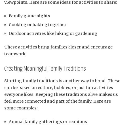
viewpoints. Here are some ideas for activities to share:
Family game nights
Cooking or baking together
Outdoor activities like hiking or gardening
These activities bring families closer and encourage
teamwork.
Creating Meaningful Family Traditions
Starting family traditions is another way to bond. These
can be based on culture, hobbies, or just fun activities
everyone likes. Keeping these traditions alive makes us
feel more connected and part of the family. Here are
some examples:
Annual family gatherings or reunions