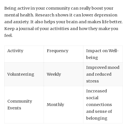
Being active in your community can really boost your
mental health. Research shows it can lower depression
and anxiety. It also helps your brain and makes life better.
Keep a journal of your activities and how they make you
feel.
Activity
Frequency
Impact on Well-
being
Improved mood
Volunteering
Weekly
and reduced
stress
Increased
social
Community
Monthly
connections
Events
and sense of
belonging