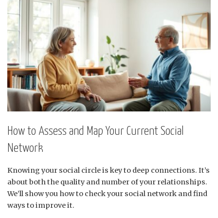
How to Assess and Map Your Current Social
Network
Knowing your social circle is key to deep connections. It’s
about both the quality and number of your relationships.
We’ll show you how to check your social network and find
ways to improve it.