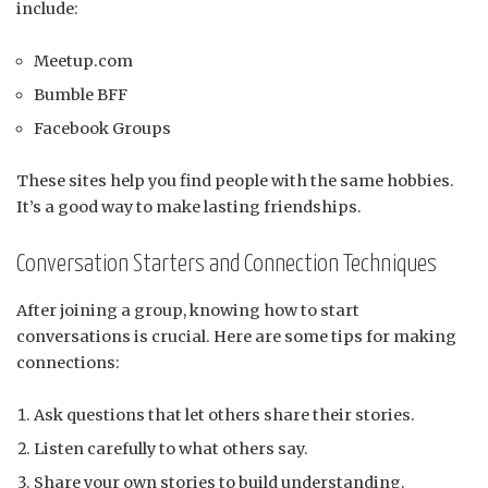
include:
Meetup.com
Bumble BFF
Facebook Groups
These sites help you find people with the same hobbies.
It’s a good way to make lasting friendships.
Conversation Starters and Connection Techniques
After joining a group, knowing how to start
conversations is crucial. Here are some tips for making
connections:
Ask questions that let others share their stories.
Listen carefully to what others say.
Share your own stories to build understanding.