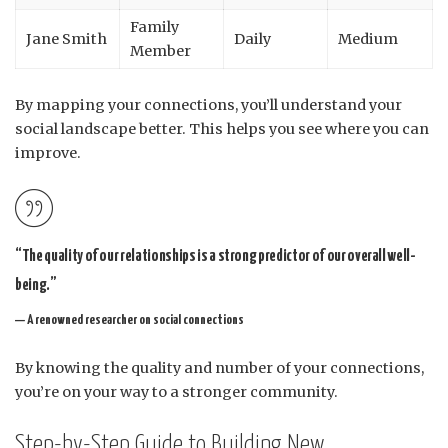
Family
Jane Smith
Daily
Medium
Member
By mapping your connections, you’ll understand your
social landscape better. This helps you see where you can
improve.
“The quality of our relationships is a strong predictor of our overall well-
being.”
— A renowned researcher on social connections
By knowing the quality and number of your connections,
you’re on your way to a stronger community.
Step-by-Step Guide to Building New