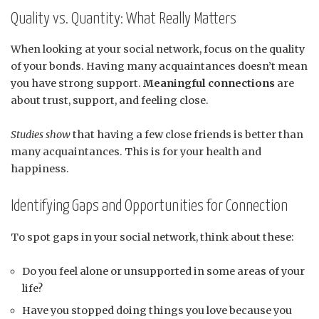
Quality vs. Quantity: What Really Matters
When looking at your social network, focus on the quality
of your bonds. Having many acquaintances doesn’t mean
you have strong support.
Meaningful connections
are
about trust, support, and feeling close.
Studies show
that having a few close friends is better than
many acquaintances. This is for your health and
happiness.
Identifying Gaps and Opportunities for Connection
To spot gaps in your social network, think about these:
Do you feel alone or unsupported in some areas of your
life?
Have you stopped doing things you love because you