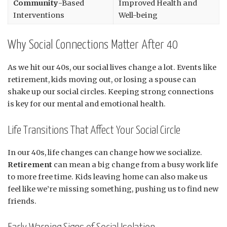
Community
-Based
Improved Health and
Interventions
Well-being
Why Social Connections Matter After 40
As we hit our 40s, our social lives change a lot. Events like
retirement, kids moving out, or losing a spouse can
shake up our social circles. Keeping strong connections
is key for our mental and emotional health.
Life Transitions That Affect Your Social Circle
In our 40s, life changes can change how we socialize.
Retirement
can mean a big change from a busy work life
to more free time. Kids leaving home can also make us
feel like we’re missing something, pushing us to find new
friends.