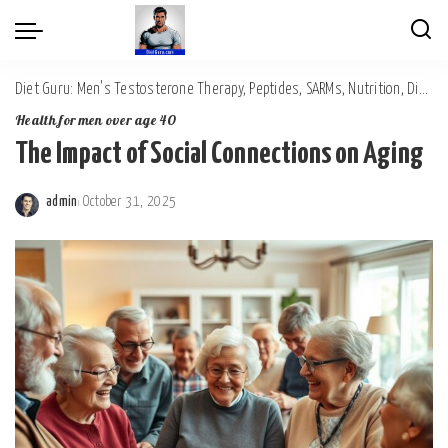
Diet Guru: Men's Testosterone Therapy, Peptides, SARMs, Nutrition, Diet, Mental Wellness
Health for men over age 40
The Impact of Social Connections on Aging
admin
October 31, 2025
Posted
by