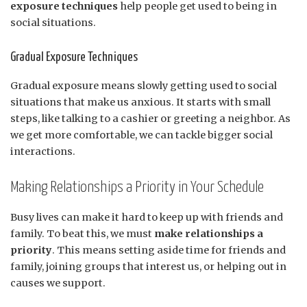
exposure techniques
help people get used to being in
social situations.
Gradual Exposure Techniques
Gradual exposure means slowly getting used to social
situations that make us anxious. It starts with small
steps, like talking to a cashier or greeting a neighbor. As
we get more comfortable, we can tackle bigger social
interactions.
Making Relationships a Priority in Your Schedule
Busy lives can make it hard to keep up with friends and
family. To beat this, we must
make relationships a
priority
. This means setting aside time for friends and
family, joining groups that interest us, or helping out in
causes we support.