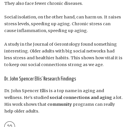
They also face fewer chronic diseases.
Social isolation, on the other hand, can harm us. It raises
stress levels, speeding up aging. Chronic stress can
cause inflammation, speeding up aging.
A study in the Journal of Gerontology found something
interesting. Older adults with big social networks had
less stress and healthier habits. This shows how vital it is
to keep our social connections strong as we age.
Dr. John Spencer Ellis’ Research Findings
Dr. John Spencer Ellis is a top name in aging and
wellness. He’s studied
social connections and aging
a lot.
His work shows that
community
programs can really
help older adults.