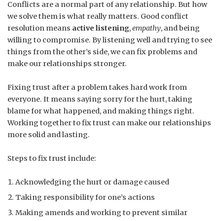
Conflicts are a normal part of any relationship. But how
we solve them is what really matters. Good conflict
resolution means
active listening
,
empathy
, and being
willing to compromise. By listening well and trying to see
things from the other’s side, we can fix problems and
make our relationships stronger.
Fixing trust after a problem takes hard work from
everyone. It means saying sorry for the hurt, taking
blame for what happened, and making things right.
Working together to fix trust can make our relationships
more solid and lasting.
Steps to fix trust include:
Acknowledging the hurt or damage caused
Taking responsibility for one’s actions
Making amends and working to prevent similar