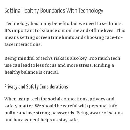
Setting Healthy Boundaries With Technology
Technology has many benefits, but we need to set limits.
It’s important to balance our online and offline lives. This
means setting screen time limits and choosing face-to-
face interactions.
Being mindful of tech’s risks is also key. Too much tech
use can lead to less focus and more stress. Finding a
healthy balance is crucial.
Privacy and Safety Considerations
When using tech for social connections, privacy and
safety matter. We should be careful with personal info
online and use strong passwords. Being aware of scams
and harassment helps us stay safe.