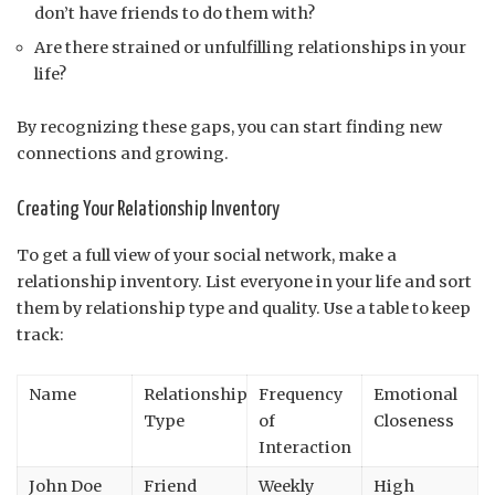
don’t have friends to do them with?
Are there strained or unfulfilling relationships in your
life?
By recognizing these gaps, you can start finding new
connections and growing.
Creating Your Relationship Inventory
To get a full view of your social network, make a
relationship inventory. List everyone in your life and sort
them by relationship type and quality. Use a table to keep
track:
Name
Relationship
Frequency
Emotional
Type
of
Closeness
Interaction
John Doe
Friend
Weekly
High