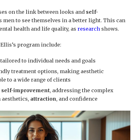
uses on the link between looks and
self-
es men to see themselves in a better light. This can
ntal health and life quality, as
research
shows.
 Ellis’s program include:
tailored to individual needs and goals
endly treatment options, making aesthetic
e to a wide range of clients
o
self-improvement
, addressing the complex
 aesthetics,
attraction
, and confidence