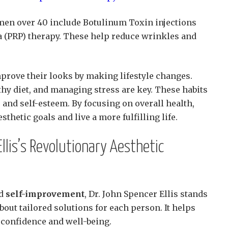
men over 40 include Botulinum Toxin injections
a (PRP) therapy. These help reduce wrinkles and
prove their looks by making lifestyle changes.
thy diet, and managing stress are key. These habits
and self-esteem. By focusing on overall health,
thetic goals and live a more fulfilling life.
llis’s Revolutionary Aesthetic
nd
self-improvement
, Dr. John Spencer Ellis stands
bout tailored solutions for each person. It helps
 confidence and well-being.