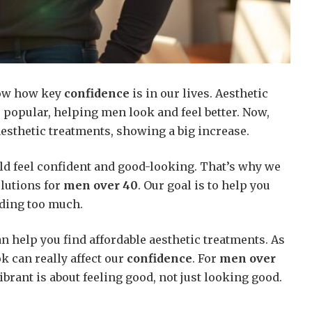
ow how key
confidence
is in our lives. Aesthetic
popular, helping men look and feel better. Now,
esthetic treatments, showing a big increase.
d feel confident and good-looking. That’s why we
olutions for
men over 40
. Our goal is to help you
ding too much.
an help you find affordable aesthetic treatments. As
k can really affect our
confidence
. For
men over
ibrant is about feeling good, not just looking good.