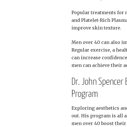
Popular treatments for 
and Platelet-Rich Plasm
improve skin texture.
Men over 40 can also im
Regular exercise, a heal
can increase confidence 
men can achieve their aes
Dr. John Spencer E
Program
Exploring aesthetics a
out. His program is all a
men over 40 boost their