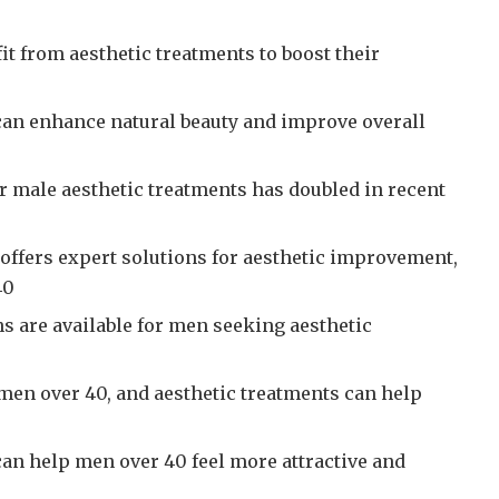
t from aesthetic treatments to boost their
can enhance natural beauty and improve overall
r male aesthetic treatments has doubled in recent
 offers expert solutions for aesthetic improvement,
40
s are available for men seeking aesthetic
 men over 40, and aesthetic treatments can help
can help men over 40 feel more attractive and