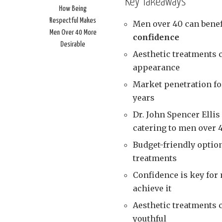
Key Takeaways
How Being
Respectful Makes
Men over 40 can benefi
Men Over 40 More
confidence
Desirable
Aesthetic treatments 
appearance
Market penetration fo
years
Dr. John Spencer Ellis
catering to men over 
Budget-friendly option
treatments
Confidence is key for
achieve it
Aesthetic treatments 
youthful