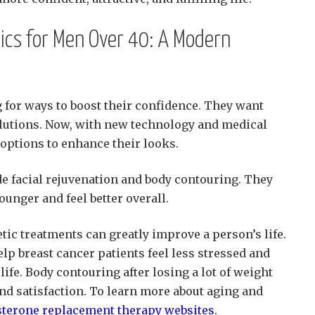
ics for Men Over 40: A Modern
 for ways to boost their confidence. They want
lutions. Now, with new technology and medical
 options to enhance their looks.
e facial rejuvenation and body contouring. They
unger and feel better overall.
tic treatments can greatly improve a person’s life.
lp breast cancer patients feel less stressed and
life. Body contouring after losing a lot of weight
nd satisfaction. To learn more about aging and
sterone replacement therapy websites
.