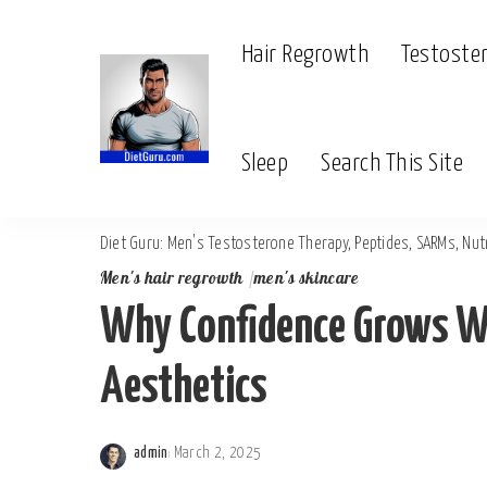
Hair Regrowth
Testoste
Sleep
Search This Site
Diet Guru: Men's Testosterone Therapy, Peptides, SARMs, Nutr
Men's hair regrowth
men's skincare
Why Confidence Grows W
Aesthetics
admin
March 2, 2025
Posted