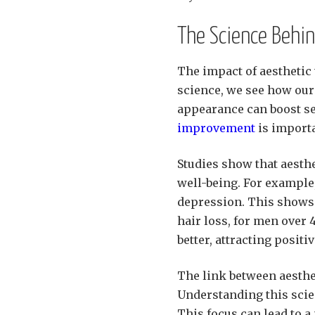
The Science Behin
The impact of aesthetic
science, we see how our 
appearance can boost se
improvement
is importa
Studies show that aesth
well-being. For example
depression. This shows h
hair loss, for men over 
better, attracting positi
The link between aesthe
Understanding this scie
This focus can lead to a 