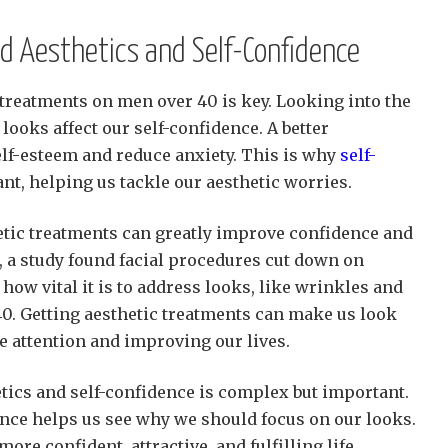
d Aesthetics and Self-Confidence
 treatments on men over 40 is key. Looking into the
looks affect our self-confidence. A better
lf-esteem and reduce anxiety. This is why
self-
nt, helping us tackle our aesthetic worries.
etic treatments can greatly improve confidence and
, a study found facial procedures cut down on
ow vital it is to address looks, like wrinkles and
40. Getting aesthetic treatments can make us look
ve attention and improving our lives.
tics and self-confidence is complex but important.
nce helps us see why we should focus on our looks.
more confident, attractive, and fulfilling life.