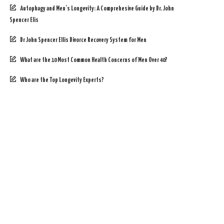
Autophagy and Men’s Longevity: A Comprehesive Guide by Dr. John
Spencer Elis
Dr John Spencer Ellis Divorce Recovery System for Men
What are the 10 Most Common Health Concerns of Men Over 40?
Who are the Top Longevity Experts?