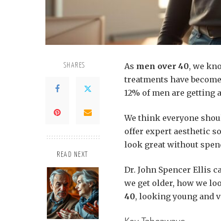
As
men over 40
, we kn
SHARES
treatments have become 
12% of men are getting a
We think everyone shoul
offer expert aesthetic s
look great without spen
READ NEXT
Dr. John Spencer Ellis c
we get older, how we loo
40
, looking young and v