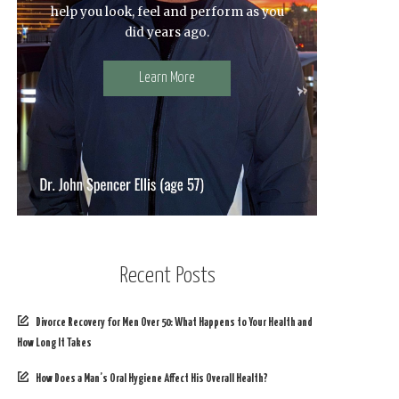
help you look, feel and perform as you
did years ago.
Learn More
Recent Posts
Divorce Recovery for Men Over 50: What Happens to Your Health and
How Long It Takes
How Does a Man’s Oral Hygiene Affect His Overall Health?