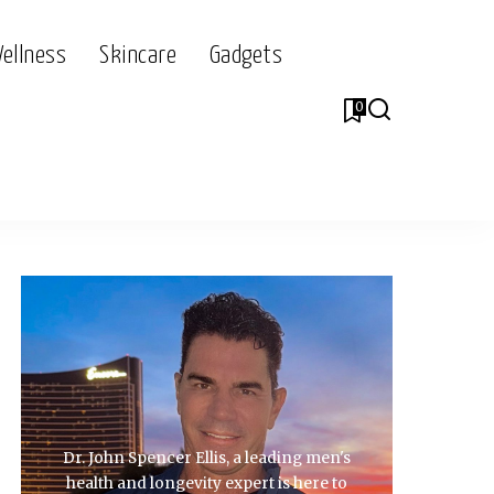
Wellness
Skincare
Gadgets
0
Dr. John Spencer Ellis, a leading men's
health and longevity expert is here to