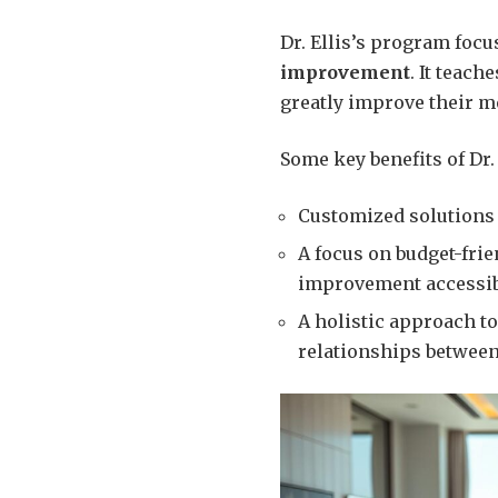
Dr. Ellis’s program foc
improvement
. It teach
greatly improve their me
Some key benefits of Dr.
Customized solutions 
A focus on budget-fri
improvement accessibl
A holistic approach t
relationships between