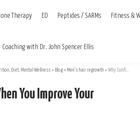
rone Therapy
ED
Peptides / SARMs
Fitness & 
Coaching with Dr. John Spencer Ellis
ition, Diet, Mental Wellness
>
Blog
>
Men's hair regrowth
>
Why Confidence Grows When You Improve Your Aesthetics
hen You Improve Your