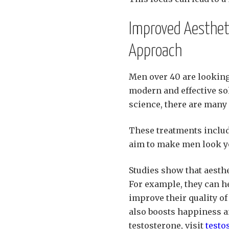
Improved Aesthet
Approach
Men over 40 are looking
modern and effective so
science, there are many
These treatments includ
aim to make men look yo
Studies show that aesthe
For example, they can he
improve their quality of 
also boosts happiness a
testosterone, visit
testo