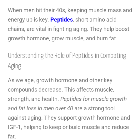
When men hit their 40s, keeping muscle mass and
energy up is key.
Peptides
, short amino acid
chains, are vital in fighting aging. They help boost
growth hormone, grow muscle, and burn fat.
Understanding the Role of Peptides in Combating
Aging
As we age, growth hormone and other key
compounds decrease. This affects muscle,
strength, and health.
Peptides for muscle growth
and fat loss in men over 40
are a strong tool
against aging. They support growth hormone and
IGF-1, helping to keep or build muscle and reduce
fat.