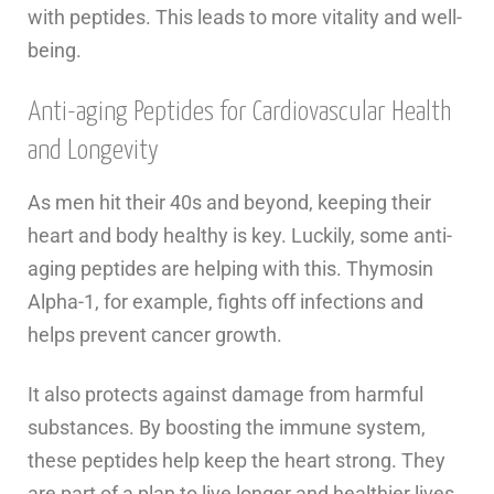
with peptides. This leads to more vitality and well-
being.
Anti-aging Peptides for Cardiovascular Health
and Longevity
As men hit their 40s and beyond, keeping their
heart and body healthy is key. Luckily, some anti-
aging peptides are helping with this. Thymosin
Alpha-1, for example, fights off infections and
helps prevent cancer growth.
It also protects against damage from harmful
substances. By boosting the immune system,
these peptides help keep the heart strong. They
are part of a plan to live longer and healthier lives.