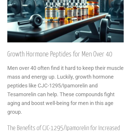
Growth Hormone Peptides for Men Over 40
Men over 40 often find it hard to keep their muscle
mass and energy up. Luckily, growth hormone
peptides like CJC-1295/Ipamorelin and
Tesamorelin can help. These compounds fight
aging and boost well-being for men in this age
group.
The Benefits of CJC-1295/Ipamorelin for Increased