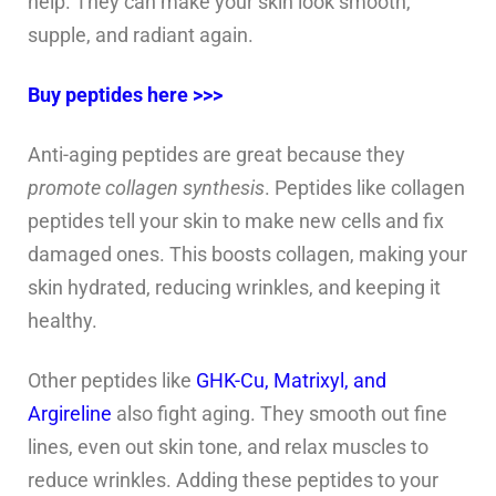
help. They can make your skin look smooth,
supple, and radiant again.
Buy peptides here >>>
Anti-aging peptides are great because they
promote collagen synthesis
. Peptides like collagen
peptides tell your skin to make new cells and fix
damaged ones. This boosts collagen, making your
skin hydrated, reducing wrinkles, and keeping it
healthy.
Other peptides like
GHK-Cu, Matrixyl, and
Argireline
also fight aging. They smooth out fine
lines, even out skin tone, and relax muscles to
reduce wrinkles. Adding these peptides to your