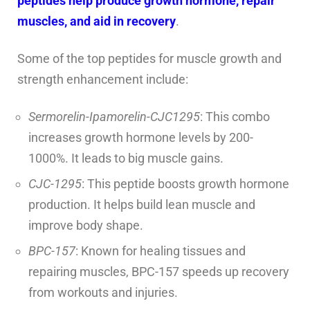
peptides help produce growth hormone, repair
muscles, and aid in recovery
.
Some of the top peptides for muscle growth and
strength enhancement include:
Sermorelin-Ipamorelin-CJC1295
: This combo
increases growth hormone levels by 200-
1000%. It leads to big muscle gains.
CJC-1295
: This peptide boosts growth hormone
production. It helps build lean muscle and
improve body shape.
BPC-157
: Known for healing tissues and
repairing muscles, BPC-157 speeds up recovery
from workouts and injuries.