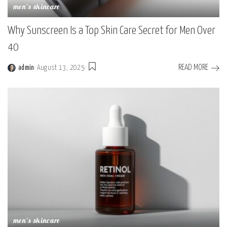
men's skincare
Why Sunscreen Is a Top Skin Care Secret for Men Over
40
READ MORE
admin
August 13, 2025
men's skincare