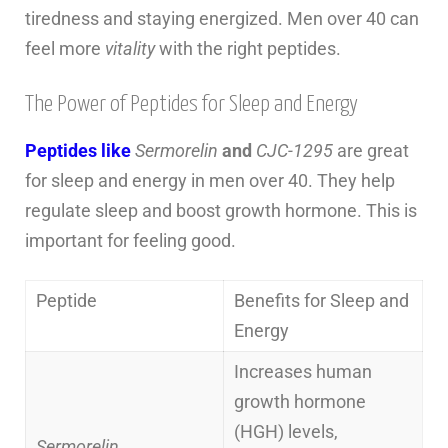
tiredness and staying energized. Men over 40 can
feel more
vitality
with the right peptides.
The Power of Peptides for Sleep and Energy
Peptides like
Sermorelin
and
CJC-1295
are great
for sleep and energy in men over 40. They help
regulate sleep and boost growth hormone. This is
important for feeling good.
Peptide
Benefits for Sleep and
Energy
Increases human
growth hormone
(HGH) levels,
Sermorelin