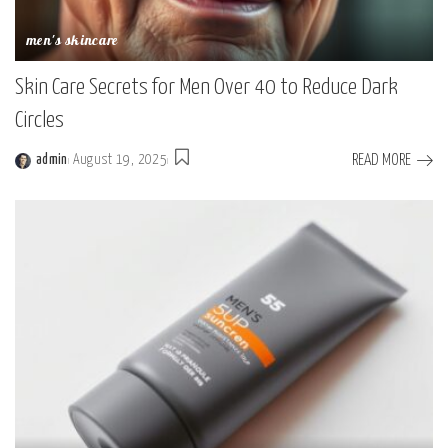
men's skincare
Skin Care Secrets for Men Over 40 to Reduce Dark
Circles
READ MORE
admin
August 19, 2025