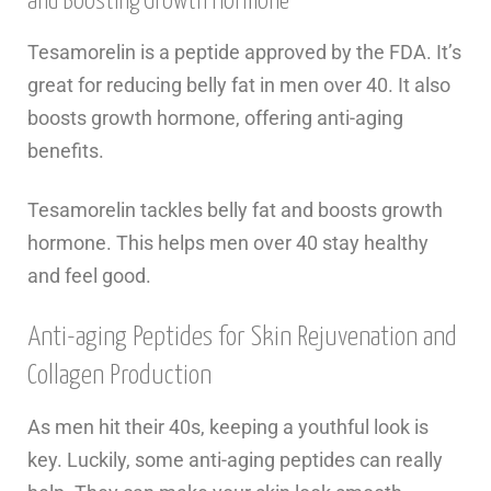
and Boosting Growth Hormone
Tesamorelin is a peptide approved by the FDA. It’s
great for reducing belly fat in men over 40. It also
boosts growth hormone, offering anti-aging
benefits.
Tesamorelin tackles belly fat and boosts growth
hormone. This helps men over 40 stay healthy
and feel good.
Anti-aging Peptides for Skin Rejuvenation and
Collagen Production
As men hit their 40s, keeping a youthful look is
key. Luckily, some anti-aging peptides can really