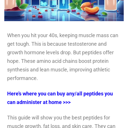
When you hit your 40s, keeping muscle mass can
get tough. This is because testosterone and
growth hormone levels drop. But peptides offer
hope. These amino acid chains boost protein
synthesis and lean muscle, improving athletic
performance.
Here’s where you can buy any/all peptides you
can administer at home >>>
This guide will show you the best peptides for
muscle growth, fat loss, and skin care. They can