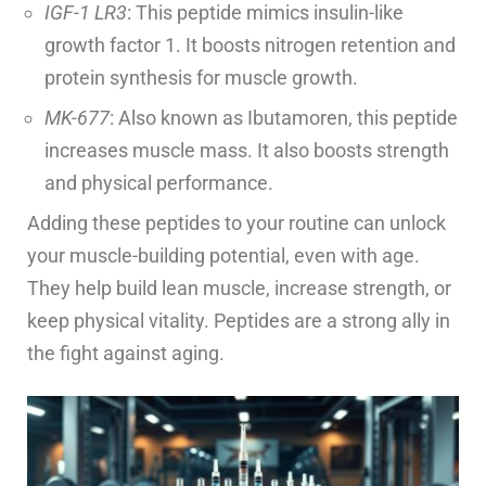
IGF-1 LR3
: This peptide mimics insulin-like
growth factor 1. It boosts nitrogen retention and
protein synthesis for muscle growth.
MK-677
: Also known as Ibutamoren, this peptide
increases muscle mass. It also boosts strength
and physical performance.
Adding these peptides to your routine can unlock
your muscle-building potential, even with age.
They help build lean muscle, increase strength, or
keep physical vitality. Peptides are a strong ally in
the fight against aging.