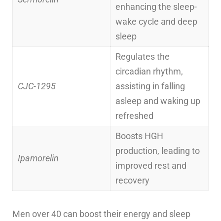
enhancing the sleep-
wake cycle and deep
sleep
Regulates the
circadian rhythm,
CJC-1295
assisting in falling
asleep and waking up
refreshed
Boosts HGH
production, leading to
Ipamorelin
improved rest and
recovery
Men over 40 can boost their energy and sleep