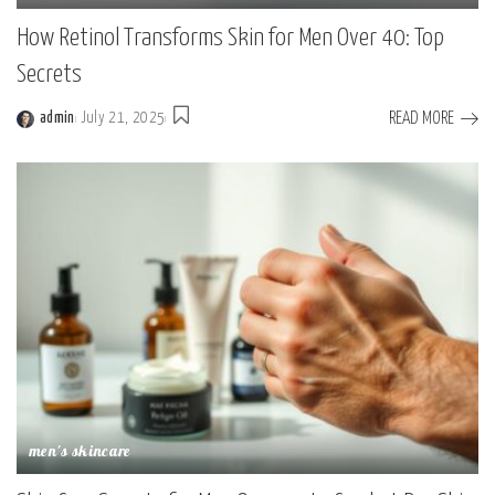
How Retinol Transforms Skin for Men Over 40: Top
Secrets
READ MORE
admin
July 21, 2025
men's skincare