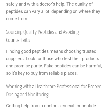
safely and with a doctor’s help. The quality of
peptides can vary a lot, depending on where they
come from.
Sourcing Quality Peptides and Avoiding
Counterfeits
Finding good peptides means choosing trusted
suppliers. Look for those who test their products
and promise purity. Fake peptides can be harmful,
so it’s key to buy from reliable places.
Working with a Healthcare Professional for Proper
Dosing and Monitoring
Getting help from a doctor is crucial for peptide