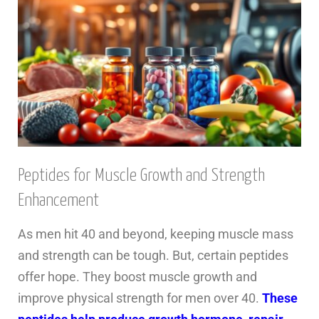
Peptides for Muscle Growth and Strength
Enhancement
As men hit 40 and beyond, keeping muscle mass
and strength can be tough. But, certain peptides
offer hope. They boost muscle growth and
improve physical strength for men over 40.
These