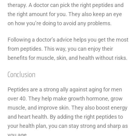
therapy. A doctor can pick the right peptides and
the right amount for you. They also keep an eye
on how you’re doing to avoid any problems.
Following a doctor’s advice helps you get the most
from peptides. This way, you can enjoy their
benefits for muscle, skin, and health without risks.
Conclusion
Peptides are a strong ally against aging for men
over 40. They help make growth hormone, grow
muscle, and improve skin. They also boost energy
and heart health. By adding the right peptides to
your health plan, you can stay strong and sharp as
you age.