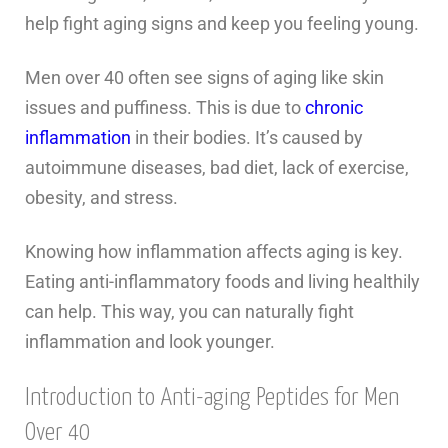
help fight aging signs and keep you feeling young.
Men over 40 often see signs of aging like skin
issues and puffiness. This is due to
chronic
inflammation
in their bodies. It’s caused by
autoimmune diseases, bad diet, lack of exercise,
obesity, and stress.
Knowing how inflammation affects aging is key.
Eating anti-inflammatory foods and living healthily
can help. This way, you can naturally fight
inflammation and look younger.
Introduction to Anti-aging Peptides for Men
Over 40