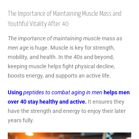
The Importance of Maintaining Muscle Mass and
Youthful Vitality After 40
The importance of maintaining muscle mass as
men age
is huge. Muscle is key for strength,
mobility, and health. In the 40s and beyond,
keeping muscle helps fight physical decline,
boosts energy, and supports an active life.
Using
peptides to combat aging in men
helps men
over 40 stay healthy and active.
It ensures they
have the strength and energy to enjoy their later
years fully.