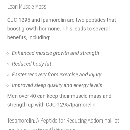
Lean Muscle Mass
CJC-1295 and Ipamorelin are two peptides that
boost growth hormone. This leads to several
benefits, including:
Enhanced muscle growth and strength
Reduced body fat
Faster recovery from exercise and injury
Improved sleep quality and energy levels
Men over 40 can keep their muscle mass and
strength up with CJC-1295/Ipamorelin.
Tesamorelin: A Peptide for Reducing Abdominal Fat