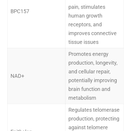
pain, stimulates
BPC157
human growth
receptors, and
improves connective
tissue issues
Promotes energy
production, longevity,
and cellular repair,
NAD+
potentially improving
brain function and
metabolism
Regulates telomerase
production, protecting
against telomere