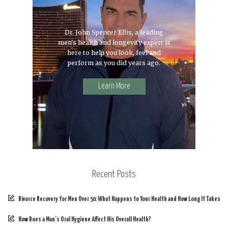
Dr. John Spencer Ellis, a leading
men's health and longevity expert is
here to help you look, feel and
perform as you did years ago.
Learn More
Recent Posts
Divorce Recovery for Men Over 50: What Happens to Your Health and How Long It Takes
How Does a Man’s Oral Hygiene Affect His Overall Health?