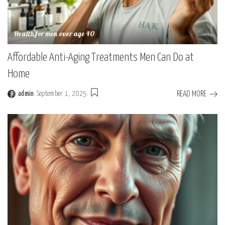
Health for men over age 40
Affordable Anti-Aging Treatments Men Can Do at
Home
READ MORE
admin
September 1, 2025