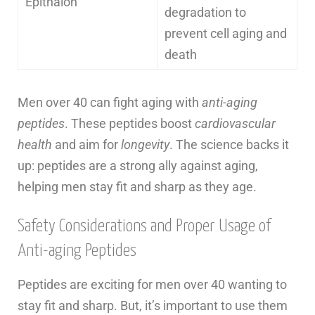
Epithalon
degradation to
prevent cell aging and
death
Men over 40 can fight aging with
anti-aging
peptides
. These peptides boost
cardiovascular
health
and aim for
longevity
. The science backs it
up: peptides are a strong ally against aging,
helping men stay fit and sharp as they age.
Safety Considerations and Proper Usage of
Anti-aging Peptides
Peptides are exciting for men over 40 wanting to
stay fit and sharp. But, it’s important to use them