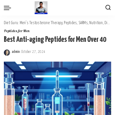
Diet Guru: Men's Testosterone Therapy, Peptides, SARMs, Nutrition, Diet, Mental Wellness
Peptides for Men
Best Anti-aging Peptides for Men Over 40
admin
October 27, 2024