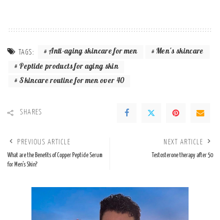
Anti-aging skincare for men
Men's skincare
TAGS:
Peptide products for aging skin
Skincare routine for men over 40
SHARES
PREVIOUS ARTICLE
NEXT ARTICLE
What are the Benefits of Copper Peptide Serum
Testosterone therapy after 50
for Men’s Skin?