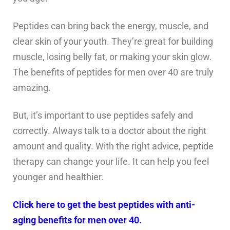
Peptides can bring back the energy, muscle, and
clear skin of your youth. They’re great for building
muscle, losing belly fat, or making your skin glow.
The benefits of peptides for men over 40 are truly
amazing.
But, it’s important to use peptides safely and
correctly. Always talk to a doctor about the right
amount and quality. With the right advice, peptide
therapy can change your life. It can help you feel
younger and healthier.
Click here to get the best peptides with anti-
aging benefits for men over 40.