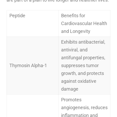
Peptide
Benefits for
Cardiovascular Health
and Longevity
Exhibits antibacterial,
antiviral, and
antifungal properties,
Thymosin Alpha-1
suppresses tumor
growth, and protects
against oxidative
damage
Promotes
angiogenesis, reduces
inflammation and