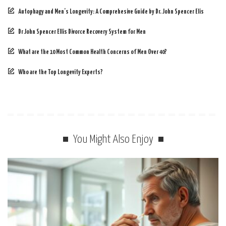
Autophagy and Men’s Longevity: A Comprehesive Guide by Dr. John Spencer Elis
Dr John Spencer Ellis Divorce Recovery System for Men
What are the 10 Most Common Health Concerns of Men Over 40?
Who are the Top Longevity Experts?
You Might Also Enjoy