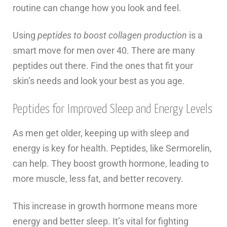
routine can change how you look and feel.
Using
peptides to boost collagen production
is a
smart move for men over 40. There are many
peptides out there. Find the ones that fit your
skin’s needs and look your best as you age.
Peptides for Improved Sleep and Energy Levels
As men get older, keeping up with sleep and
energy is key for health. Peptides, like Sermorelin,
can help. They boost growth hormone, leading to
more muscle, less fat, and better recovery.
This increase in growth hormone means more
energy and better sleep. It’s vital for fighting