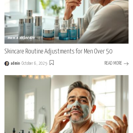
men's skincare
Skincare Routine Adjustments for Men Over 50
READ MORE
admin
October 6, 2025