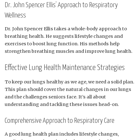
Dr. John Spencer Ellis’ Approach to Respiratory
Wellness
Dr. John Spencer Ellis takes a whole-body approach to
breathing health. He suggests lifestyle changes and
exercises to boost lung function. His methods help
strengthen breathing muscles and improve lung health.
Effective Lung Health Maintenance Strategies
To keep our lungs healthy as we age, we need a solid plan.
This plan should cover the natural changes in our lungs
and the challenges seniors face. It’s all about
understanding and tackling these issues head-on.
Comprehensive Approach to Respiratory Care
A good lung health plan includes lifestyle changes,