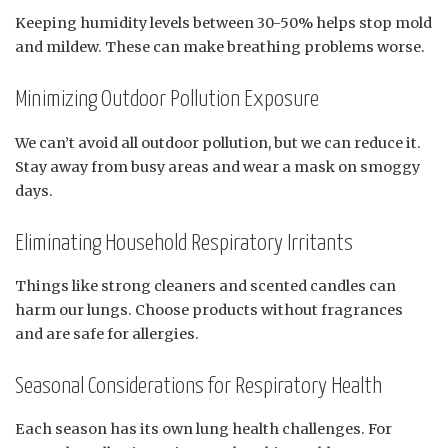
Keeping humidity levels between 30-50% helps stop mold
and mildew. These can make breathing problems worse.
Minimizing Outdoor Pollution Exposure
We can’t avoid all outdoor pollution, but we can reduce it.
Stay away from busy areas and wear a mask on smoggy
days.
Eliminating Household Respiratory Irritants
Things like strong cleaners and scented candles can
harm our lungs. Choose products without fragrances
and are safe for allergies.
Seasonal Considerations for Respiratory Health
Each season has its own lung health challenges. For