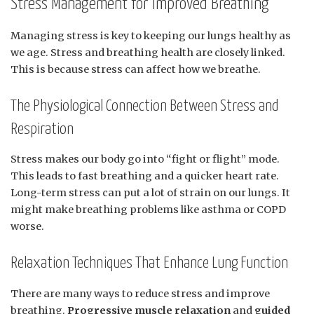
Stress Management for Improved Breathing
Managing stress is key to keeping our lungs healthy as
we age. Stress and breathing health are closely linked.
This is because stress can affect how we breathe.
The Physiological Connection Between Stress and
Respiration
Stress makes our body go into “fight or flight” mode.
This leads to fast breathing and a quicker heart rate.
Long-term stress can put a lot of strain on our lungs. It
might make breathing problems like asthma or COPD
worse.
Relaxation Techniques That Enhance Lung Function
There are many ways to reduce stress and improve
breathing.
Progressive muscle relaxation
and
guided