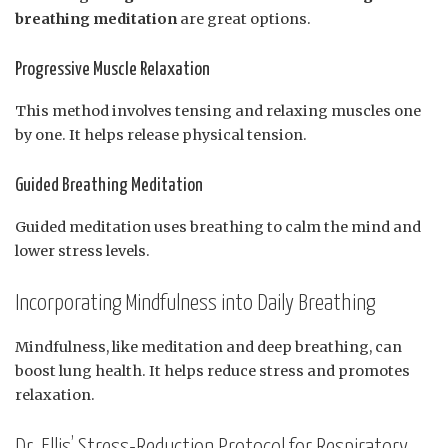
breathing meditation
are great options.
Progressive Muscle Relaxation
This method involves tensing and relaxing muscles one
by one. It helps release physical tension.
Guided Breathing Meditation
Guided meditation uses breathing to calm the mind and
lower stress levels.
Incorporating Mindfulness into Daily Breathing
Mindfulness, like meditation and deep breathing, can
boost lung health. It helps reduce stress and promotes
relaxation.
Dr. Ellis’ Stress-Reduction Protocol for Respiratory