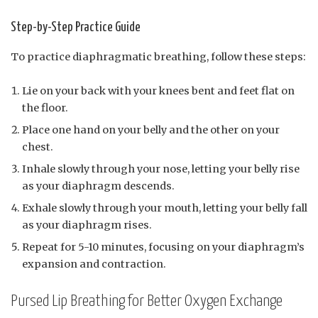
Step-by-Step Practice Guide
To practice diaphragmatic breathing, follow these steps:
Lie on your back with your knees bent and feet flat on
the floor.
Place one hand on your belly and the other on your
chest.
Inhale slowly through your nose, letting your belly rise
as your diaphragm descends.
Exhale slowly through your mouth, letting your belly fall
as your diaphragm rises.
Repeat for 5-10 minutes, focusing on your diaphragm’s
expansion and contraction.
Pursed Lip Breathing for Better Oxygen Exchange