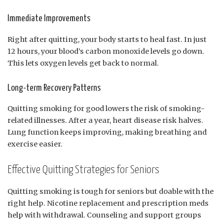
Immediate Improvements
Right after quitting, your body starts to heal fast. In just
12 hours, your blood’s carbon monoxide levels go down.
This lets oxygen levels get back to normal.
Long-term Recovery Patterns
Quitting smoking for good lowers the risk of smoking-
related illnesses. After a year, heart disease risk halves.
Lung function keeps improving, making breathing and
exercise easier.
Effective Quitting Strategies for Seniors
Quitting smoking is tough for seniors but doable with the
right help. Nicotine replacement and prescription meds
help with withdrawal. Counseling and support groups