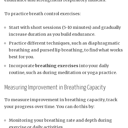
To practice breath control exercises:
Start with short sessions (5-10 minutes) and gradually
increase duration as you build endurance.
Practice different techniques, such as diaphragmatic
breathing and pursed lip breathing, to find what works
best for you.
Incorporate
breathing exercises
into your daily
routine, such as during meditation or yoga practice.
Measuring Improvement in Breathing Capacity
To measure improvement in breathing capacity, track
your progress over time. You can do this by:
Monitoring your breathing rate and depth during
exercise or daily activities.