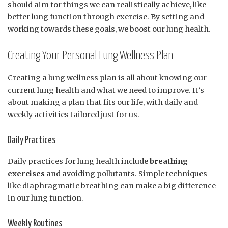
should aim for things we can realistically achieve, like
better lung function through exercise. By setting and
working towards these goals, we boost our lung health.
Creating Your Personal Lung Wellness Plan
Creating a lung wellness plan is all about knowing our
current lung health and what we need to improve. It’s
about making a plan that fits our life, with daily and
weekly activities tailored just for us.
Daily Practices
Daily practices for lung health include
breathing
exercises
and avoiding pollutants. Simple techniques
like diaphragmatic breathing can make a big difference
in our lung function.
Weekly Routines