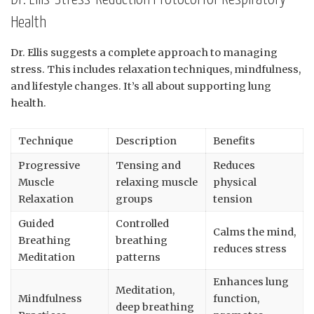
Health
Dr. Ellis suggests a complete approach to managing
stress. This includes relaxation techniques, mindfulness,
and lifestyle changes. It’s all about supporting lung
health.
Technique
Description
Benefits
Progressive
Tensing and
Reduces
Muscle
relaxing muscle
physical
Relaxation
groups
tension
Guided
Controlled
Calms the mind,
Breathing
breathing
reduces stress
Meditation
patterns
Enhances lung
Meditation,
Mindfulness
function,
deep breathing