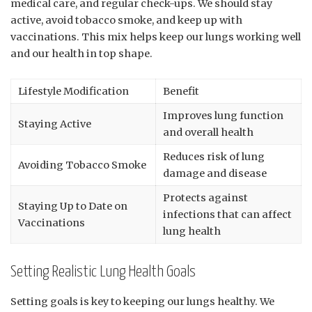
medical care, and regular check-ups. We should stay
active, avoid tobacco smoke, and keep up with
vaccinations. This mix helps keep our lungs working well
and our health in top shape.
Lifestyle Modification
Benefit
Improves lung function
Staying Active
and overall health
Reduces risk of lung
Avoiding Tobacco Smoke
damage and disease
Protects against
Staying Up to Date on
infections that can affect
Vaccinations
lung health
Setting Realistic Lung Health Goals
Setting goals is key to keeping our lungs healthy. We