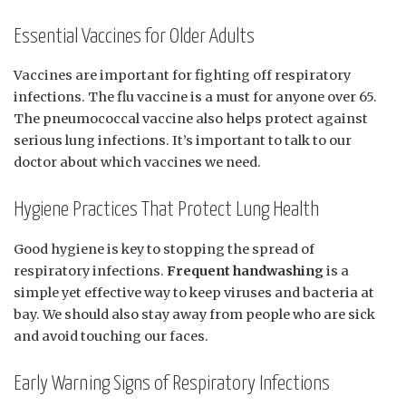
Essential Vaccines for Older Adults
Vaccines are important for fighting off respiratory
infections. The flu vaccine is a must for anyone over 65.
The pneumococcal vaccine also helps protect against
serious lung infections. It’s important to talk to our
doctor about which vaccines we need.
Hygiene Practices That Protect Lung Health
Good hygiene is key to stopping the spread of
respiratory infections.
Frequent handwashing
is a
simple yet effective way to keep viruses and bacteria at
bay. We should also stay away from people who are sick
and avoid touching our faces.
Early Warning Signs of Respiratory Infections