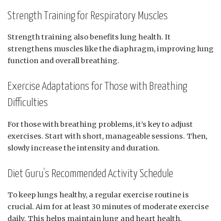
Strength Training for Respiratory Muscles
Strength training also benefits lung health. It
strengthens muscles like the diaphragm, improving lung
function and overall breathing.
Exercise Adaptations for Those with Breathing
Difficulties
For those with breathing problems, it’s key to adjust
exercises. Start with short, manageable sessions. Then,
slowly increase the intensity and duration.
Diet Guru’s Recommended Activity Schedule
To keep lungs healthy, a regular exercise routine is
crucial. Aim for at least 30 minutes of moderate exercise
daily. This helps maintain lung and heart health.