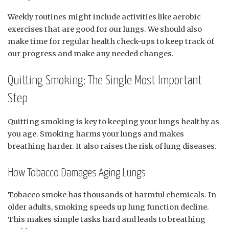
Weekly routines might include activities like aerobic
exercises that are good for our lungs. We should also
make time for regular health check-ups to keep track of
our progress and make any needed changes.
Quitting Smoking: The Single Most Important
Step
Quitting smoking is key to keeping your lungs healthy as
you age. Smoking harms your lungs and makes
breathing harder. It also raises the risk of lung diseases.
How Tobacco Damages Aging Lungs
Tobacco smoke has thousands of harmful chemicals. In
older adults, smoking speeds up lung function decline.
This makes simple tasks hard and leads to breathing