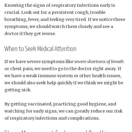
Knowing the signs of respiratory infections early is
crucial. Look out for a persistent cough, trouble
breathing, fever, and feeling very tired. If we notice these
symptoms, we should watch them closely and see a
doctor if they get worse.
When to Seek Medical Attention
If we have severe symptoms like
severe shortness of breath
or chest pain, we need to go to the doctor right away. If
we have a weak immune system or other health issues,
we should also seek help quickly if we think we might be
getting sick.
By getting vaccinated, practicing good hygiene, and
watching for early signs, we can greatly reduce our risk
of respiratory infections and complications.