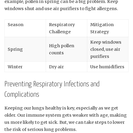
example, pollen in spring can be a big problem. Keep
windows shut and use air purifiers to fight allergens.
Season
Respiratory
Mitigation
Challenge
Strategy
Keep windows
High pollen
Spring
closed, use air
counts
purifiers
Winter
Dry air
Use humidifiers
Preventing Respiratory Infections and
Complications
Keeping our lungs healthy is key, especially as we get
older. Our immune system gets weaker with age, making
us more likely to get sick. But, we can take steps to lower
the risk of serious lung problems.