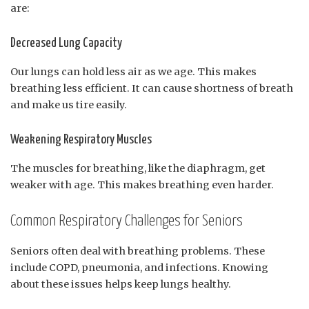
are:
Decreased Lung Capacity
Our lungs can hold less air as we age. This makes
breathing less efficient. It can cause shortness of breath
and make us tire easily.
Weakening Respiratory Muscles
The muscles for breathing, like the diaphragm, get
weaker with age. This makes breathing even harder.
Common Respiratory Challenges for Seniors
Seniors often deal with breathing problems. These
include COPD, pneumonia, and infections. Knowing
about these issues helps keep lungs healthy.