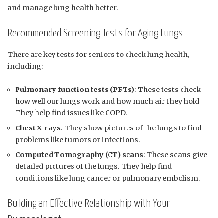
and manage lung health better.
Recommended Screening Tests for Aging Lungs
There are key tests for seniors to check lung health,
including:
Pulmonary function tests (PFTs)
: These tests check
how well our lungs work and how much air they hold.
They help find issues like COPD.
Chest X-rays
: They show pictures of the lungs to find
problems like tumors or infections.
Computed Tomography (CT) scans
: These scans give
detailed pictures of the lungs. They help find
conditions like lung cancer or pulmonary embolism.
Building an Effective Relationship with Your