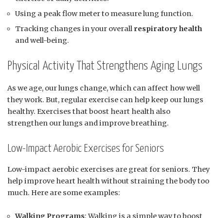
Using a peak flow meter to measure lung function.
Tracking changes in your overall
respiratory health
and well-being.
Physical Activity That Strengthens Aging Lungs
As we age, our lungs change, which can affect how well
they work. But, regular exercise can help keep our lungs
healthy. Exercises that boost heart health also
strengthen our lungs and improve breathing.
Low-Impact Aerobic Exercises for Seniors
Low-impact aerobic exercises are great for seniors. They
help improve heart health without straining the body too
much. Here are some examples:
Walking Programs
: Walking is a simple way to boost