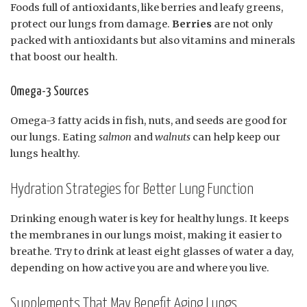
Foods full of antioxidants, like berries and leafy greens,
protect our lungs from damage.
Berries
are not only
packed with antioxidants but also vitamins and minerals
that boost our health.
Omega-3 Sources
Omega-3 fatty acids in fish, nuts, and seeds are good for
our lungs. Eating
salmon
and
walnuts
can help keep our
lungs healthy.
Hydration Strategies for Better Lung Function
Drinking enough water is key for healthy lungs. It keeps
the membranes in our lungs moist, making it easier to
breathe. Try to drink at least eight glasses of water a day,
depending on how active you are and where you live.
Supplements That May Benefit Aging Lungs