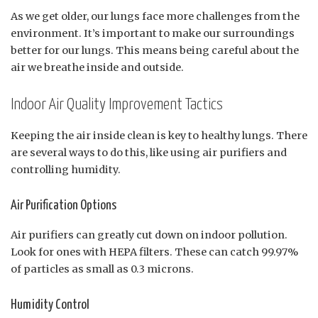
As we get older, our lungs face more challenges from the
environment. It’s important to make our surroundings
better for our lungs. This means being careful about the
air we breathe inside and outside.
Indoor Air Quality Improvement Tactics
Keeping the air inside clean is key to healthy lungs. There
are several ways to do this, like using air purifiers and
controlling humidity.
Air Purification Options
Air purifiers can greatly cut down on indoor pollution.
Look for ones with HEPA filters. These can catch 99.97%
of particles as small as 0.3 microns.
Humidity Control