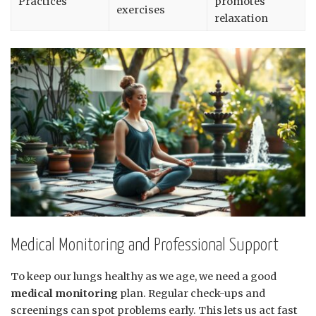
Practices
promotes
exercises
relaxation
Medical Monitoring and Professional Support
To keep our lungs healthy as we age, we need a good
medical monitoring
plan. Regular check-ups and
screenings can spot problems early. This lets us act fast