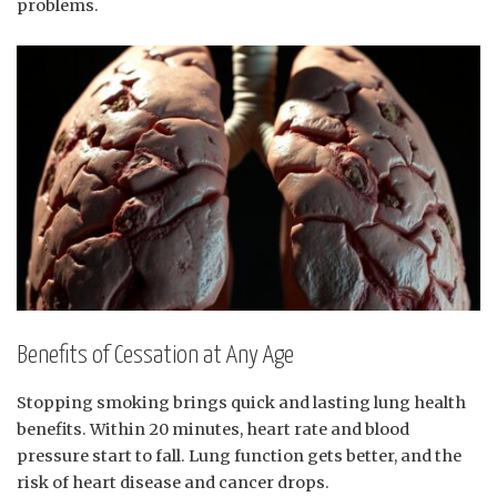
problems.
Benefits of Cessation at Any Age
Stopping smoking brings quick and lasting lung health
benefits. Within 20 minutes, heart rate and blood
pressure start to fall. Lung function gets better, and the
risk of heart disease and cancer drops.