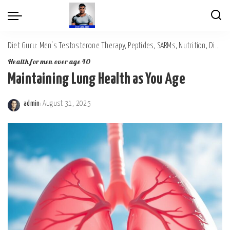
Diet Guru: Men's Testosterone Therapy, Peptides, SARMs, Nutrition, Diet, Mental Wellness
Health for men over age 40
Maintaining Lung Health as You Age
admin
August 31, 2025
Posted
by