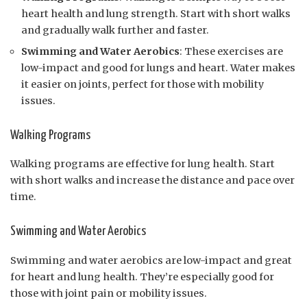
heart health and lung strength. Start with short walks
and gradually walk further and faster.
Swimming and Water Aerobics
: These exercises are
low-impact and good for lungs and heart. Water makes
it easier on joints, perfect for those with mobility
issues.
Walking Programs
Walking programs are effective for lung health. Start
with short walks and increase the distance and pace over
time.
Swimming and Water Aerobics
Swimming and water aerobics are low-impact and great
for heart and lung health. They’re especially good for
those with joint pain or mobility issues.