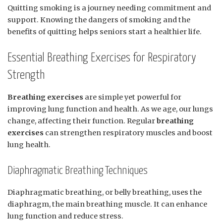
Quitting smoking is a journey needing commitment and
support. Knowing the dangers of smoking and the
benefits of quitting helps seniors start a healthier life.
Essential Breathing Exercises for Respiratory
Strength
Breathing exercises
are simple yet powerful for
improving lung function and health. As we age, our lungs
change, affecting their function. Regular
breathing
exercises
can strengthen respiratory muscles and boost
lung health.
Diaphragmatic Breathing Techniques
Diaphragmatic breathing, or belly breathing, uses the
diaphragm, the main breathing muscle. It can enhance
lung function and reduce stress.