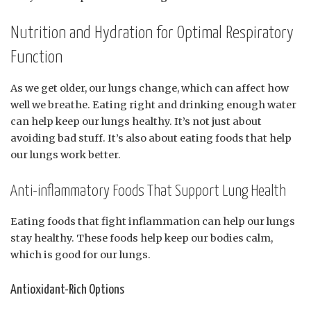
Nutrition and Hydration for Optimal Respiratory
Function
As we get older, our lungs change, which can affect how
well we breathe. Eating right and drinking enough water
can help keep our lungs healthy. It’s not just about
avoiding bad stuff. It’s also about eating foods that help
our lungs work better.
Anti-inflammatory Foods That Support Lung Health
Eating foods that fight inflammation can help our lungs
stay healthy. These foods help keep our bodies calm,
which is good for our lungs.
Antioxidant-Rich Options