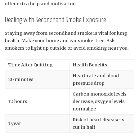
offer extra help and motivation.
Dealing with Secondhand Smoke Exposure
Staying away from secondhand smoke is vital for lung
health. Make your home and car smoke-free. Ask
smokers to light up outside or avoid smoking near you.
Time After Quitting
Health Benefits
Heart rate and blood
20 minutes
pressure drop
Carbon monoxide levels
12 hours
decrease, oxygen levels
normalize
Risk of heart disease is
1 year
cut in half