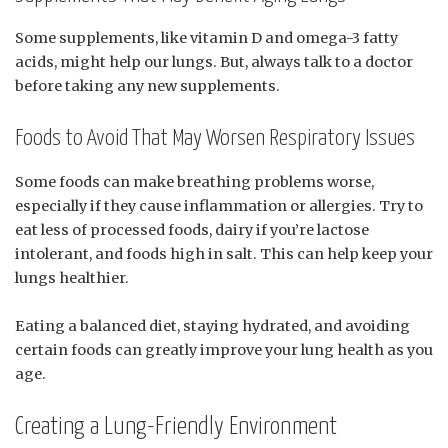
Some supplements, like vitamin D and omega-3 fatty
acids, might help our lungs. But, always talk to a doctor
before taking any new supplements.
Foods to Avoid That May Worsen Respiratory Issues
Some foods can make breathing problems worse,
especially if they cause inflammation or allergies. Try to
eat less of processed foods, dairy if you’re lactose
intolerant, and foods high in salt. This can help keep your
lungs healthier.
Eating a balanced diet, staying hydrated, and avoiding
certain foods can greatly improve your lung health as you
age.
Creating a Lung-Friendly Environment