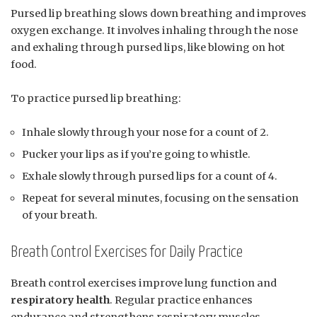
Pursed lip breathing slows down breathing and improves
oxygen exchange. It involves inhaling through the nose
and exhaling through pursed lips, like blowing on hot
food.
To practice pursed lip breathing:
Inhale slowly through your nose for a count of 2.
Pucker your lips as if you’re going to whistle.
Exhale slowly through pursed lips for a count of 4.
Repeat for several minutes, focusing on the sensation
of your breath.
Breath Control Exercises for Daily Practice
Breath control exercises improve lung function and
respiratory health
. Regular practice enhances
endurance and strengthens respiratory muscles.