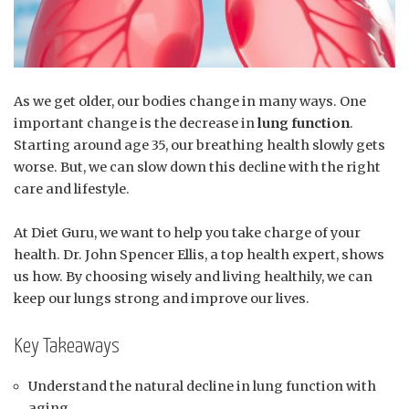
As we get older, our bodies change in many ways. One
important change is the decrease in
lung function
.
Starting around age 35, our breathing health slowly gets
worse. But, we can slow down this decline with the right
care and lifestyle.
At Diet Guru, we want to help you take charge of your
health. Dr. John Spencer Ellis, a top health expert, shows
us how. By choosing wisely and living healthily, we can
keep our lungs strong and improve our lives.
Key Takeaways
Understand the natural decline in lung function with
aging.