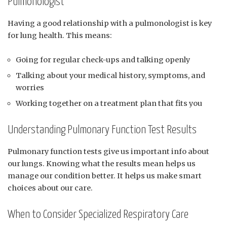
Pulmonologist
Having a good relationship with a pulmonologist is key
for lung health. This means:
Going for regular check-ups and talking openly
Talking about your medical history, symptoms, and
worries
Working together on a treatment plan that fits you
Understanding Pulmonary Function Test Results
Pulmonary function tests give us important info about
our lungs. Knowing what the results mean helps us
manage our condition better. It helps us make smart
choices about our care.
When to Consider Specialized Respiratory Care