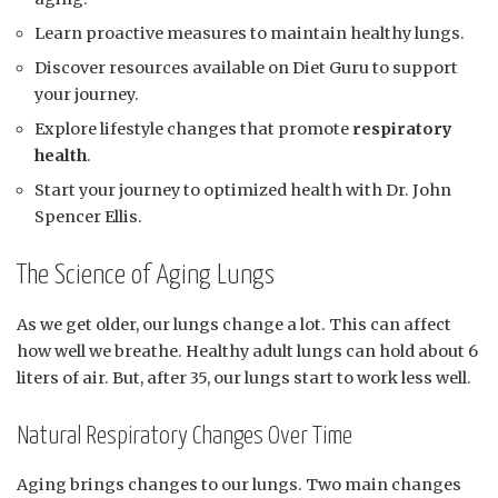
Learn proactive measures to maintain healthy lungs.
Discover resources available on Diet Guru to support
your journey.
Explore lifestyle changes that promote
respiratory
health
.
Start your journey to optimized health with Dr. John
Spencer Ellis.
The Science of Aging Lungs
As we get older, our lungs change a lot. This can affect
how well we breathe. Healthy adult lungs can hold about 6
liters of air. But, after 35, our lungs start to work less well.
Natural Respiratory Changes Over Time
Aging brings changes to our lungs. Two main changes