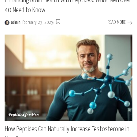
Enhancing Brain Health with Peptides: What Men Over
40 Need to Know
READ MORE
admin
February 23, 2025
Peptides for Men
How Peptides Can Naturally Increase Testosterone in