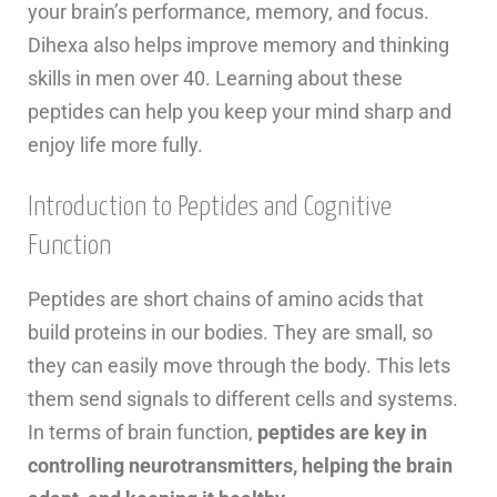
your brain’s performance, memory, and focus.
Dihexa also helps improve memory and thinking
skills in men over 40. Learning about these
peptides can help you keep your mind sharp and
enjoy life more fully.
Introduction to Peptides and Cognitive
Function
Peptides are short chains of amino acids that
build proteins in our bodies. They are small, so
they can easily move through the body. This lets
them send signals to different cells and systems.
In terms of brain function,
peptides are key in
controlling neurotransmitters, helping the brain