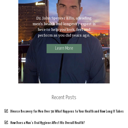
Dr. John Spencer Ellis, a leading
men's health and longevity expert is
here to help you look, feel and
perform as you did years ago.
Learn More
Recent Posts
Divorce Recovery for Men Over 50: What Happens to Your Health and How Long It Takes
How Does a Man’s Oral Hygiene Affect His Overall Health?