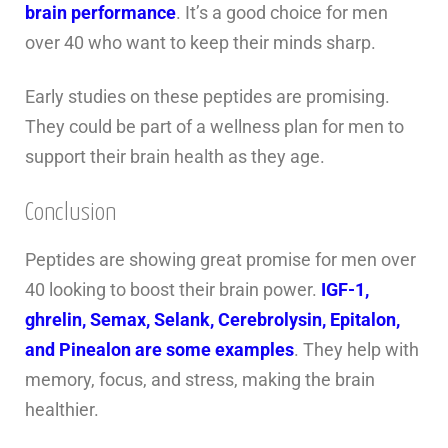
brain performance
. It’s a good choice for men
over 40 who want to keep their minds sharp.
Early studies on these peptides are promising.
They could be part of a wellness plan for men to
support their brain health as they age.
Conclusion
Peptides are showing great promise for men over
40 looking to boost their brain power.
IGF-1,
ghrelin, Semax, Selank, Cerebrolysin, Epitalon,
and Pinealon are some examples
. They help with
memory, focus, and stress, making the brain
healthier.