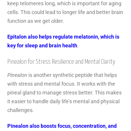
keep telomeres long, which is important for aging
cells. This could lead to longer life and better brain
function as we get older.
Epitalon also helps regulate melatonin, which is
key for sleep and brain health
.
Pinealon for Stress Resilience and Mental Clarity
Pinealon
is another synthetic peptide that helps
with stress and mental focus. It works with the
pineal gland to manage stress better. This makes
it easier to handle daily life’s mental and physical
challenges.
Pinealon also boosts focus, concentration, and