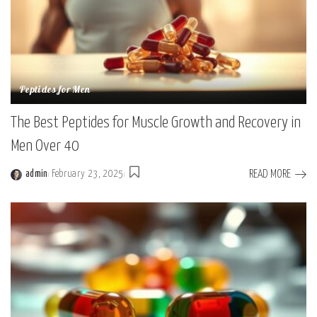
Peptides for Men
The Best Peptides for Muscle Growth and Recovery in
Men Over 40
READ MORE
admin
February 23, 2025