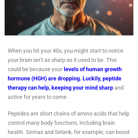
When you hit your 40s, you might start to notice
your brain isn’t as sharp as it used to be. This
could be because your
levels of human growth
hormone (HGH) are dropping. Luckily, peptide
therapy can help, keeping your mind sharp
and
active for years to come.
Peptides are short chains of amino acids that help
control many body functions, including brain
health. Semax and Selank, for example, can boost