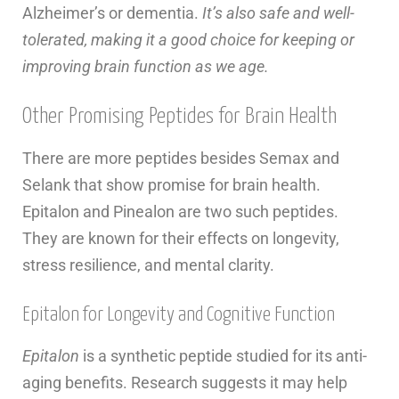
Alzheimer’s or dementia.
It’s also safe and well-
tolerated, making it a good choice for keeping or
improving brain function as we age.
Other Promising Peptides for Brain Health
There are more peptides besides Semax and
Selank that show promise for brain health.
Epitalon and Pinealon are two such peptides.
They are known for their effects on longevity,
stress resilience, and mental clarity.
Epitalon for Longevity and Cognitive Function
Epitalon
is a synthetic peptide studied for its anti-
aging benefits. Research suggests it may help