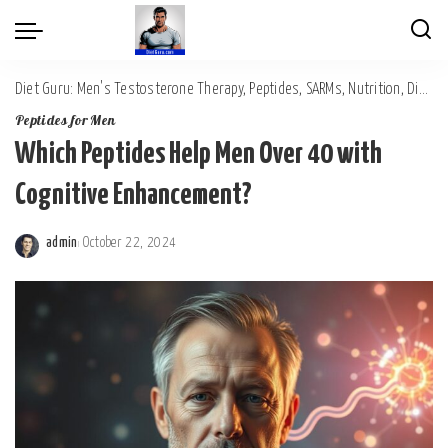
Diet Guru: Men's Testosterone Therapy, Peptides, SARMs, Nutrition, Diet, Mental Wellness
Peptides for Men
Which Peptides Help Men Over 40 with
Cognitive Enhancement?
admin
October 22, 2024