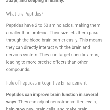
adapt, and keeping it healthy.
What are Peptides?
Peptides have 2 to 50 amino acids, making them
smaller than proteins. Their size lets them pass
through the blood-brain barrier easily. This means
they can directly interact with the brain and
nervous system. They can target specific areas,
leading to more precise effects than other
compounds.
Role of Peptides in Cognitive Enhancement
Peptides can improve brain function in several
ways
. They can adjust neurotransmitter levels,
help grow new brain cells, and make brain