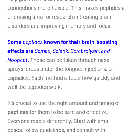
connections more flexible. This makes peptides a
promising area for research in treating brain
disorders and improving memory and focus.
Some
peptides
known for their brain-boosting
effects are
Semax, Selank, Cerebrolysin, and
Noopept
.
These can be taken through nasal
sprays, drops under the tongue, injections, or
capsules. Each method affects how quickly and
well the peptides work.
It’s crucial to use the right amount and timing of
peptides
for them to be safe and effective.
Everyone reacts differently. Start with small
doses, follow guidelines, and consult with