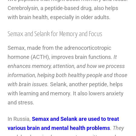
Cerebrolysin, a peptide-based drug, also helps
with brain health, especially in older adults.
Semax and Selank for Memory and Focus
Semax, made from the adrenocorticotropic
hormone (ACTH), improves brain functions.
It
enhances memory, attention, and how we process
information, helping both healthy people and those
with brain issues.
Selank, another peptide, helps
with learning and memory. It also lowers anxiety
and stress.
In Russia,
Semax and Selank are used to treat
various brain and mental health problems
.
They