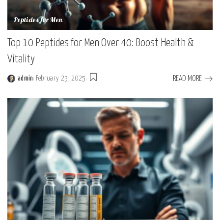
Peptides for Men
Top 10 Peptides for Men Over 40: Boost Health &
Vitality
READ MORE
admin
February 23, 2025