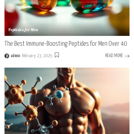
Peptides for Men
The Best Immune-Boosting Peptides for Men Over 40
READ MORE
admin
February 23, 2025