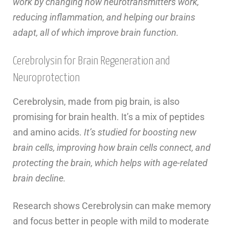
work by changing how neurotransmitters work,
reducing inflammation, and helping our brains
adapt, all of which improve brain function.
Cerebrolysin for Brain Regeneration and
Neuroprotection
Cerebrolysin, made from pig brain, is also
promising for brain health. It’s a mix of peptides
and amino acids.
It’s studied for boosting new
brain cells, improving how brain cells connect, and
protecting the brain, which helps with age-related
brain decline.
Research shows Cerebrolysin can make memory
and focus better in people with mild to moderate