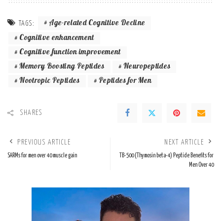
Age-related Cognitive Decline
TAGS:
Cognitive enhancement
Cognitive function improvement
Memory Boosting Peptides
Neuropeptides
Nootropic Peptides
Peptides for Men
SHARES
PREVIOUS ARTICLE
NEXT ARTICLE
SARMs for men over 40 muscle gain
TB-500 (Thymosin beta-4) Peptide Benefits for
Men Over 40