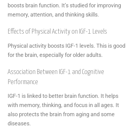
boosts brain function. It’s studied for improving
memory, attention, and thinking skills.
Effects of Physical Activity on IGF-1 Levels
Physical activity boosts IGF-1 levels. This is good
for the brain, especially for older adults.
Association Between IGF-1 and Cognitive
Performance
IGF-1 is linked to better brain function. It helps
with memory, thinking, and focus in all ages. It
also protects the brain from aging and some
diseases.