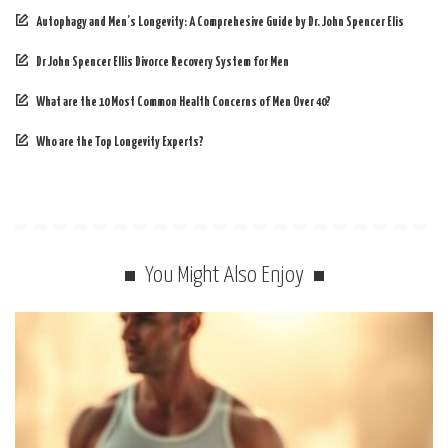
Autophagy and Men’s Longevity: A Comprehesive Guide by Dr. John Spencer Elis
Dr John Spencer Ellis Divorce Recovery System for Men
What are the 10 Most Common Health Concerns of Men Over 40?
Who are the Top Longevity Experts?
You Might Also Enjoy