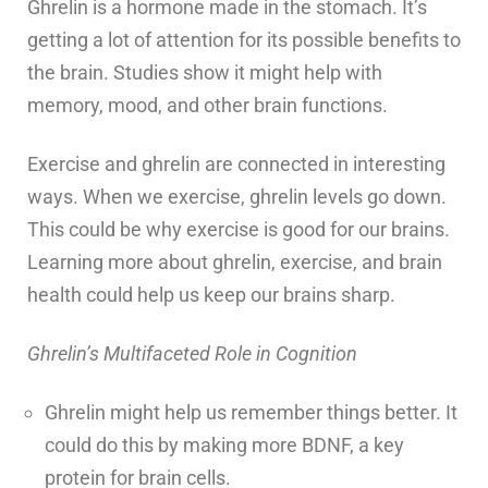
Ghrelin is a hormone made in the stomach. It’s
getting a lot of attention for its possible benefits to
the brain. Studies show it might help with
memory, mood, and other brain functions.
Exercise and ghrelin are connected in interesting
ways. When we exercise, ghrelin levels go down.
This could be why exercise is good for our brains.
Learning more about ghrelin, exercise, and brain
health could help us keep our brains sharp.
Ghrelin’s Multifaceted Role in Cognition
Ghrelin might help us remember things better. It
could do this by making more BDNF, a key
protein for brain cells.