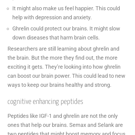
It might also make us feel happier. This could
help with depression and anxiety.
Ghrelin could protect our brains. It might slow
down diseases that harm brain cells.
Researchers are still learning about ghrelin and
the brain. But the more they find out, the more
exciting it gets. They’re looking into how ghrelin
can boost our brain power. This could lead to new
ways to keep our brains healthy and strong.
cognitive enhancing peptides
Peptides like IGF-1 and ghrelin are not the only
ones that help our brains. Semax and Selank are
two peptides that might boost memory and focus.