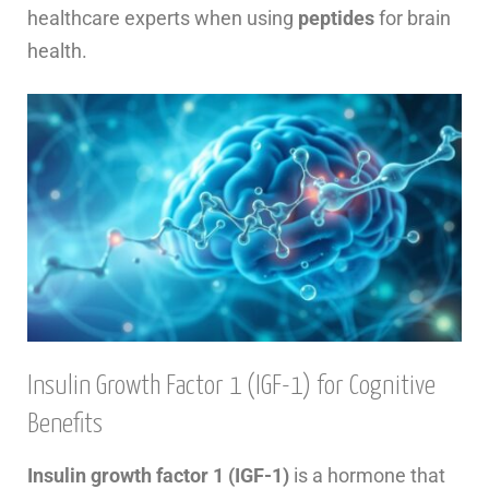
healthcare experts when using
peptides
for brain
health.
Insulin Growth Factor 1 (IGF-1) for Cognitive
Benefits
Insulin growth factor 1 (IGF-1)
is a hormone that