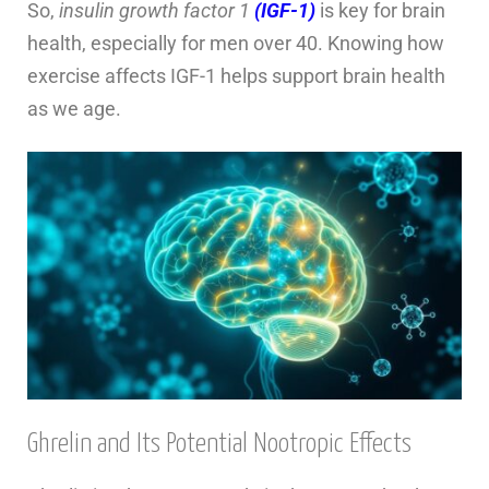
So,
insulin growth factor 1
(IGF-1)
is key for brain
health, especially for men over 40. Knowing how
exercise affects IGF-1 helps support brain health
as we age.
Ghrelin and Its Potential Nootropic Effects