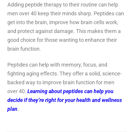
Adding peptide therapy to their routine can help
men over 40 keep their minds sharp. Peptides can
get into the brain, improve how brain cells work,
and protect against damage. This makes them a
good choice for those wanting to enhance their
brain function.
Peptides can help with memory, focus, and
fighting aging effects. They offer a solid, science-
backed way to improve brain function for men
over 40.
Learning about peptides can help you
decide if they’re right for your health and wellness
plan
.