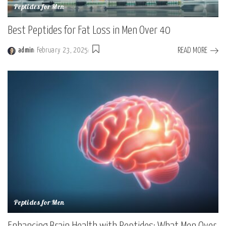
Peptides for Men
Best Peptides for Fat Loss in Men Over 40
READ MORE
admin
February 23, 2025
Peptides for Men